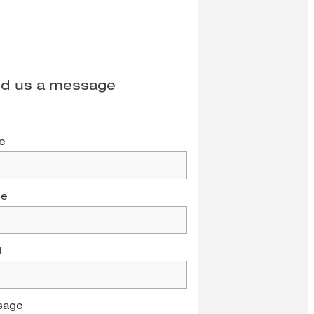
d us a message
e
ne
l
sage