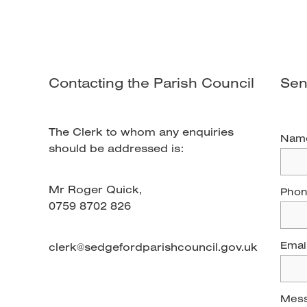
Contacting the Parish Council
Sen
The Clerk to whom any enquiries
Nam
should be addressed is:
Mr Roger Quick,
Pho
0759 8702 826
Emai
clerk@sedgefordparishcouncil.gov.uk
Mes