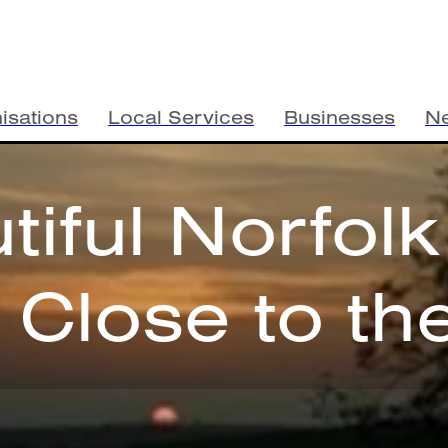
isations
Local Services
Businesses
N
tiful Norfolk
e Close to th