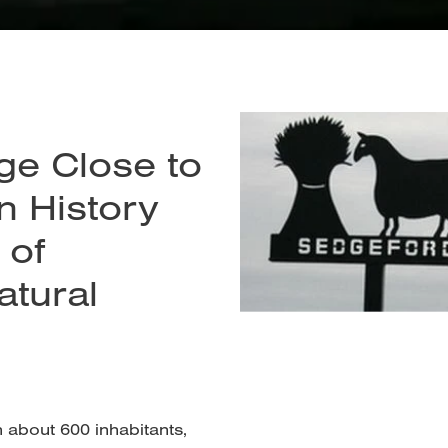
age Close to
n History
 of
atural
h about 600 inhabitants,