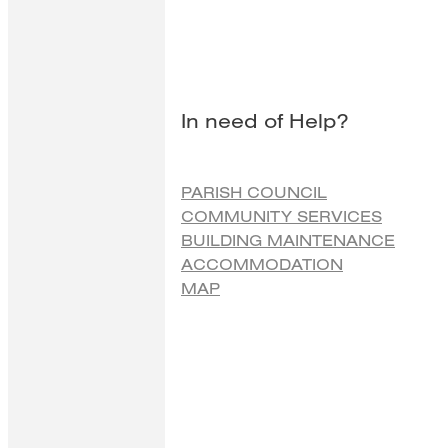
In need of Help?
PARISH COUNCIL
COMMUNITY SERVICES
BUILDING MAINTENANCE
ACCOMMODATION
MAP