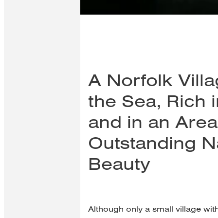
A Norfolk Vill
the Sea, Rich i
and in an Area
Outstanding N
Beauty
Although only a small village wit