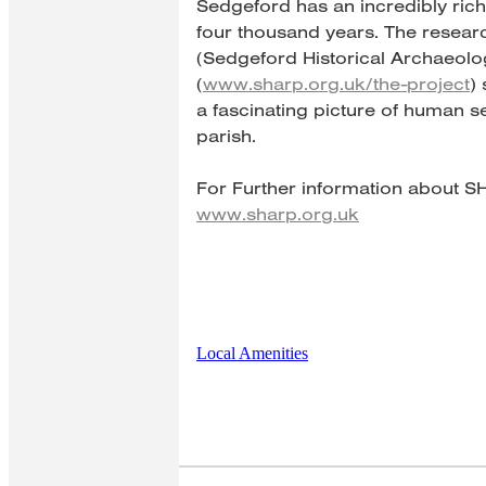
Sedgeford has an incredibly ric
four thousand years. The resea
(Sedgeford Historical Archaeolo
(
www.sharp.org.uk/the-project
)
a fascinating picture of human se
parish.
For Further information about S
www.sharp.org.uk
Local Amenities