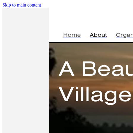
Skip to main content
Home
About
Organ
A Beau
Villag