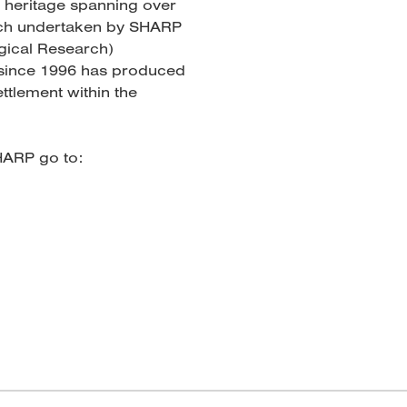
h heritage spanning over
rch undertaken by SHARP
gical Research)
 since 1996 has produced
ttlement within the
HARP go to: