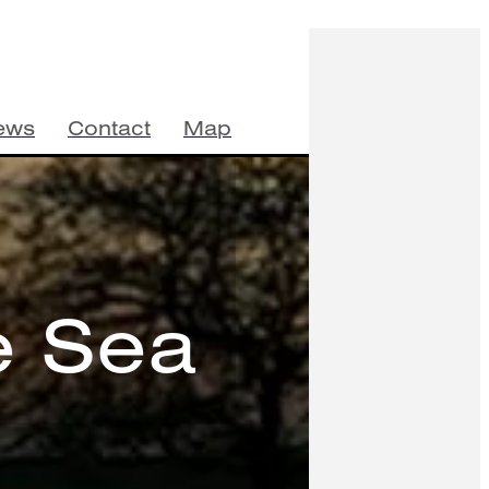
ews
Contact
Map
e Sea