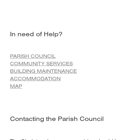
In need of Help?
PARISH COUNCIL
COMMUNITY SERVICES
BUILDING MAINTENANCE
ACCOMMODATION
MAP
Contacting the Parish Council