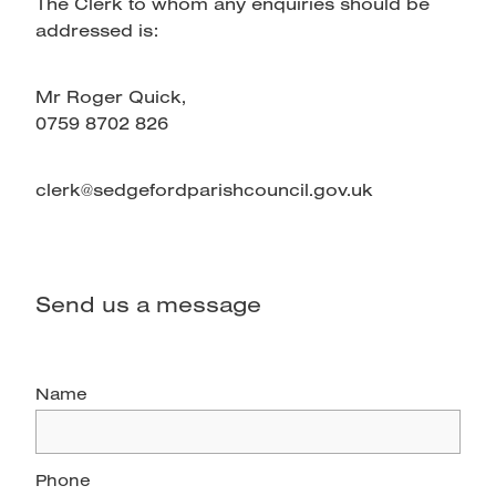
The Clerk to whom any enquiries should be
addressed is:
Mr Roger Quick,
0759 8702 826
clerk@sedgefordparishcouncil.gov.uk
Send us a message
Name
Phone