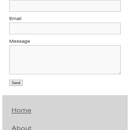
Email
Message
Send
Home
About