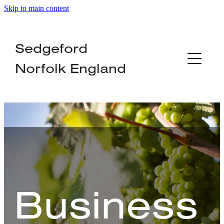
Skip to main content
Home
Sedgeford
About
Norfolk England
Organisations
Local Services
Businesses
News
Business
Contact