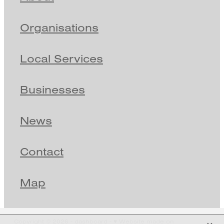
Organisations
Local Services
Businesses
News
Contact
Map
X
Copyright © 2026 -
dashboard
-
♥ Website made on