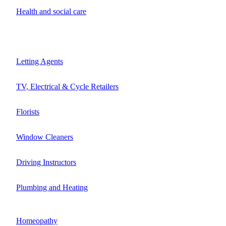
Health and social care
Letting Agents
TV, Electrical & Cycle Retailers
Florists
Window Cleaners
Driving Instructors
Plumbing and Heating
Homeopathy