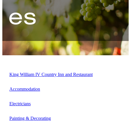
es
Map
King William IV Country Inn and Restaurant
Accommodation
Electricians
Painting & Decorating