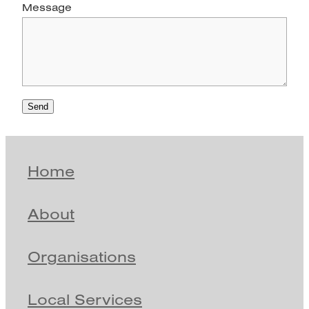
Message
Send
Home
About
Organisations
Local Services