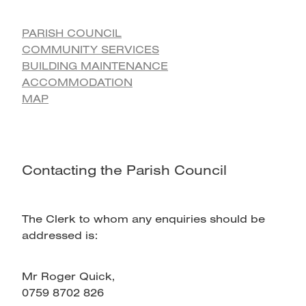
PARISH COUNCIL
COMMUNITY SERVICES
BUILDING MAINTENANCE
ACCOMMODATION
MAP
Contacting the Parish Council
The Clerk to whom any enquiries should be
addressed is:
Mr Roger Quick,
0759 8702 826