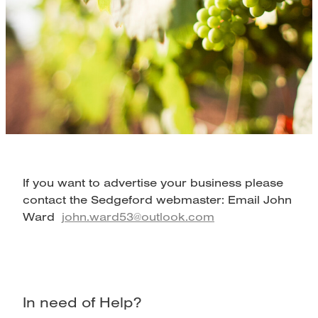
Map
If you want to advertise your business please
contact the Sedgeford webmaster: Email John
Ward
john.ward53@outlook.com
In need of Help?