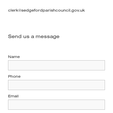
clerk@sedgefordparishcouncil.gov.uk
Send us a message
Name
Phone
Email