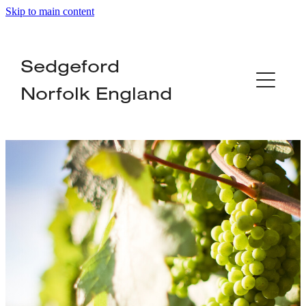
Skip to main content
Home
Sedgeford
About
Norfolk England
Organisations
Local Services
Businesses
News
Contact