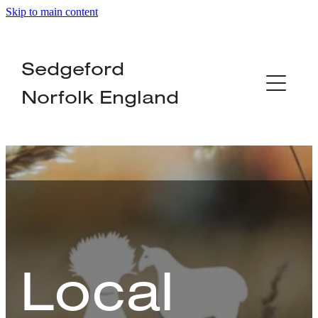
Skip to main content
Home
Sedgeford
About
Norfolk England
Organisations
Local Services
Businesses
News
Local
Contact