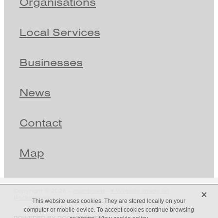
Organisations
Local Services
Businesses
News
Contact
Map
X
Copyright © 2026 -
dashboard
-
♥ Website made on
Rocketspark
This website uses cookies. They are stored locally on your
computer or mobile device. To accept cookies continue browsing
POWERED BY ROCKETSPARK