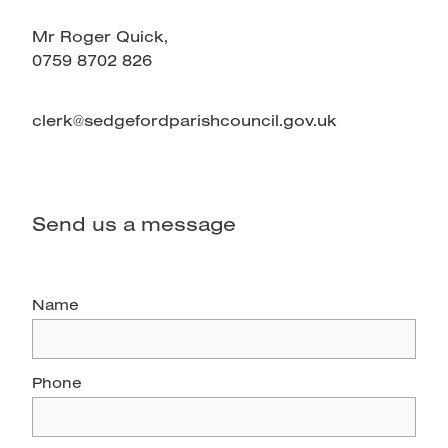
Mr Roger Quick,
0759 8702 826
clerk@sedgefordparishcouncil.gov.uk
Send us a message
Name
Phone