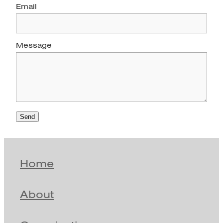
Email
Message
Send
Home
About