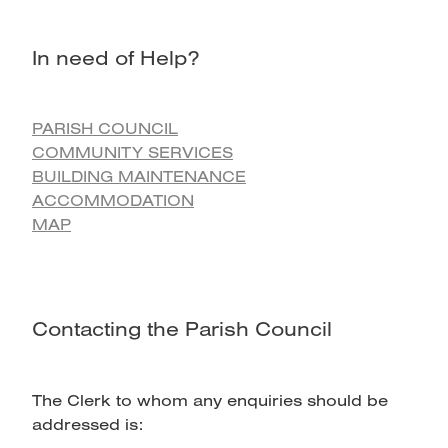
In need of Help?
PARISH COUNCIL
COMMUNITY SERVICES
BUILDING MAINTENANCE
ACCOMMODATION
MAP
Contacting the Parish Council
The Clerk to whom any enquiries should be
addressed is: