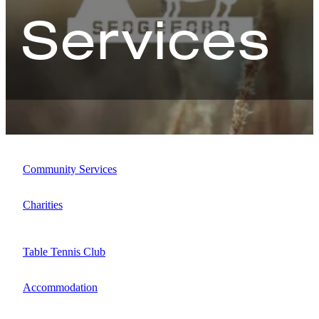
Services
Map
Community Services
Charities
Table Tennis Club
Accommodation